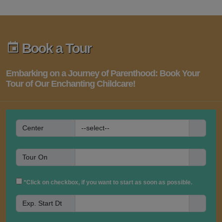
Book a Tour
Embarking on a Journey of Parenthood: Book Your
Tour of Our Enchanting Childcare!
Center
Tour On
*Click on checkbox, if you want to start as soon as possible.
Exp. Start Dt