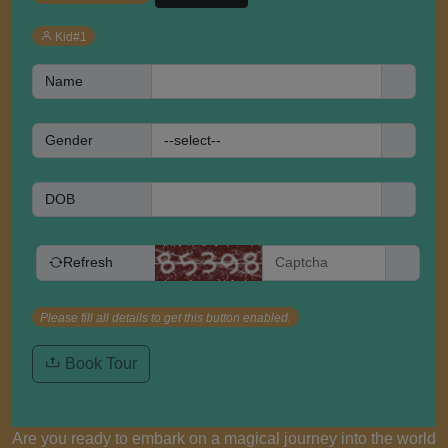
Kid#1
Name
Gender
DOB
Refresh
Please fill all details to get this button enabled.
Book Tour
Are you ready to embark on a magical journey into the world