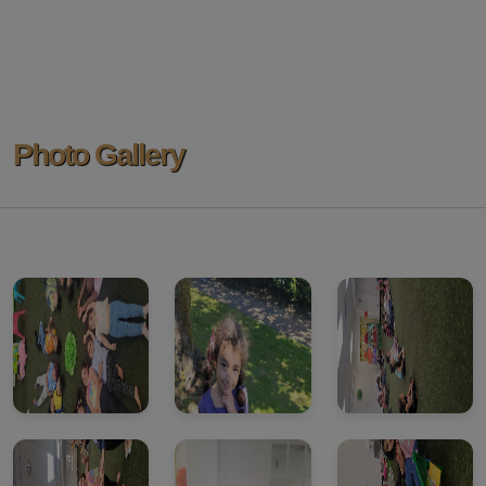
Photo Gallery