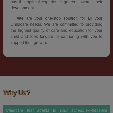
has the optimal experience geared towards their
development.
We are your one-stop solution for all your
Childcare needs. We are committed to providing
the highest quality of care and education for your
child and look forward to partnering with you to
support their growth.
Why Us?
Childcare that adapts to your schedule—because