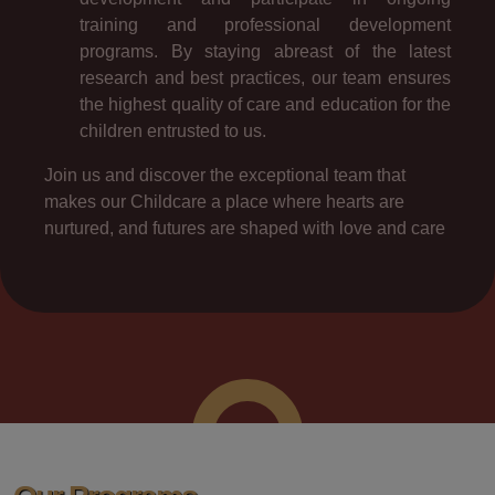
training and professional development
programs. By staying abreast of the latest
research and best practices, our team ensures
the highest quality of care and education for the
children entrusted to us.
Join us and discover the exceptional team that
makes our Childcare a place where hearts are
nurtured, and futures are shaped with love and care