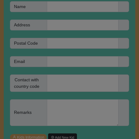
Name
Address
Postal Code
Email
Contact with
country code
Remarks
Kids Information
Add New Kid