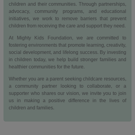
children and their communities. Through partnerships,
advocacy, community programs, and educational
initiatives, we work to remove barriers that prevent
children from receiving the care and support they need.
At Mighty Kids Foundation, we are committed to
fostering environments that promote learning, creativity,
social development, and lifelong success. By investing
in children today, we help build stronger families and
healthier communities for the future.
Whether you are a parent seeking childcare resources,
a community partner looking to collaborate, or a
supporter who shares our vision, we invite you to join
us in making a positive difference in the lives of
children and families.