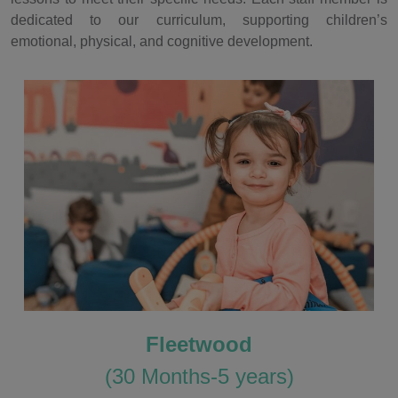
dedicated to our curriculum, supporting children’s
emotional, physical, and cognitive development.
Fleetwood
(30 Months-5 years)