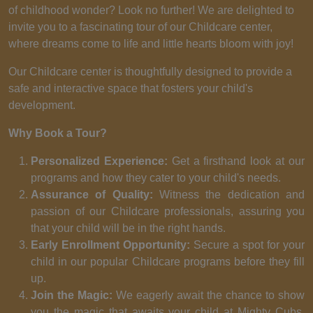
of childhood wonder? Look no further! We are delighted to
invite you to a fascinating tour of our Childcare center,
where dreams come to life and little hearts bloom with joy!
Our Childcare center is thoughtfully designed to provide a
safe and interactive space that fosters your child's
development.
Why Book a Tour?
Personalized Experience:
Get a firsthand look at our
programs and how they cater to your child's needs.
Assurance of Quality:
Witness the dedication and
passion of our Childcare professionals, assuring you
that your child will be in the right hands.
Early Enrollment Opportunity:
Secure a spot for your
child in our popular Childcare programs before they fill
up.
Join the Magic:
We eagerly await the chance to show
you the magic that awaits your child at Mighty Cubs.