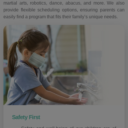
martial arts, robotics, dance, abacus, and more. We also
provide flexible scheduling options, ensuring parents can
easily find a program that fits their family’s unique needs.
Safety First