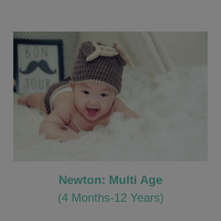
Newton: Multi Age
(4 Months-12 Years)