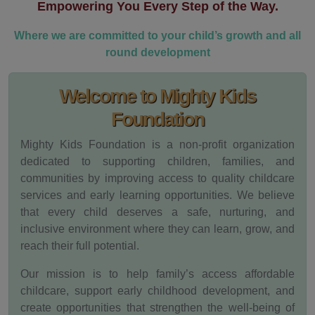
Empowering You Every Step of the Way.
Where we are committed to your child’s growth and all
round development
Welcome to Mighty Kids
Foundation
Mighty Kids Foundation is a non-profit organization
dedicated to supporting children, families, and
communities by improving access to quality childcare
services and early learning opportunities. We believe
that every child deserves a safe, nurturing, and
inclusive environment where they can learn, grow, and
reach their full potential.
Our mission is to help family’s access affordable
childcare, support early childhood development, and
create opportunities that strengthen the well-being of