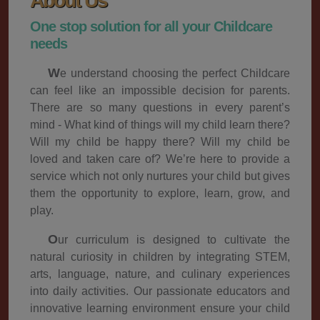
About Us
One stop solution for all your Childcare
needs
We understand choosing the perfect Childcare
can feel like an impossible decision for parents.
There are so many questions in every parent’s
mind - What kind of things will my child learn there?
Will my child be happy there? Will my child be
loved and taken care of? We’re here to provide a
service which not only nurtures your child but gives
them the opportunity to explore, learn, grow, and
play.
Our curriculum is designed to cultivate the
natural curiosity in children by integrating STEM,
arts, language, nature, and culinary experiences
into daily activities. Our passionate educators and
innovative learning environment ensure your child