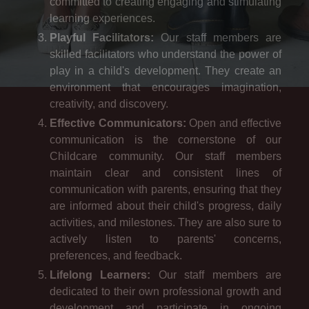
committed to creating engaging and stimulating
learning experiences.
Playful Facilitators:
Our staff members are
skilled facilitators who understand the power of
play in a child's development. They create an
environment that encourages imagination,
creativity, and discovery.
Effective Communicators:
Open and effective
communication is the cornerstone of our
Childcare community. Our staff members
maintain clear and consistent lines of
communication with parents, ensuring that they
are informed about their child's progress, daily
activities, and milestones. They are also sure to
actively listen to parents' concerns,
preferences, and feedback.
Lifelong Learners:
Our staff members are
dedicated to their own professional growth and
development and participate in ongoing