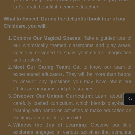
Let's create beautiful memories together!
What to Expect: During the delightful book tour of our
Childcare, you will:
Explore Our Magical Spaces:
Take a guided tour of
our whimsically themed classrooms and play areas,
specially designed to spark your child's imagination
and creativity.
Meet Our Caring Team:
Get to know our team of
experienced educators. They will be more than happy
to answer any questions you may have about our
Childcare programs and philosophies.
Discover Our Unique Curriculum:
Learn about our
carefully crafted curriculum, which blends play-based
learning with hands-on activities to make education an
exciting adventure for your child.
Witness the Joy of Learning:
Observe our little
explorers engaged in various activities that stimulate