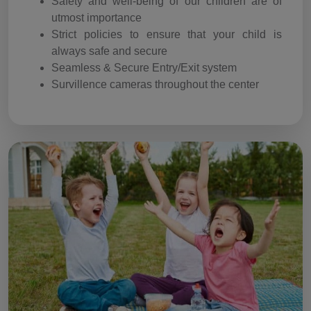
Safety and well-being of our children are of
utmost importance
Strict policies to ensure that your child is
always safe and secure
Seamless & Secure Entry/Exit system
Survillence cameras throughout the center