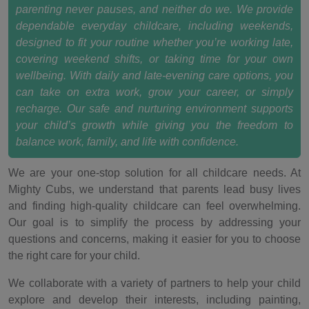
parenting never pauses, and neither do we. We provide
dependable everyday childcare, including weekends,
designed to fit your routine whether you’re working late,
covering weekend shifts, or taking time for your own
wellbeing. With daily and late-evening care options, you
can take on extra work, grow your career, or simply
recharge. Our safe and nurturing environment supports
your child’s growth while giving you the freedom to
balance work, family, and life with confidence.
We are your one-stop solution for all childcare needs. At
Mighty Cubs, we understand that parents lead busy lives
and finding high-quality childcare can feel overwhelming.
Our goal is to simplify the process by addressing your
questions and concerns, making it easier for you to choose
the right care for your child.
We collaborate with a variety of partners to help your child
explore and develop their interests, including painting,