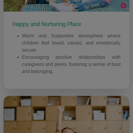
Happy and Nurturing Place
Warm and Supportive atmosphere where
children feel loved, valued, and emotionally
secure
Encouraging positive relationships with
caregivers and peers, fostering a sense of trust
and belonging.