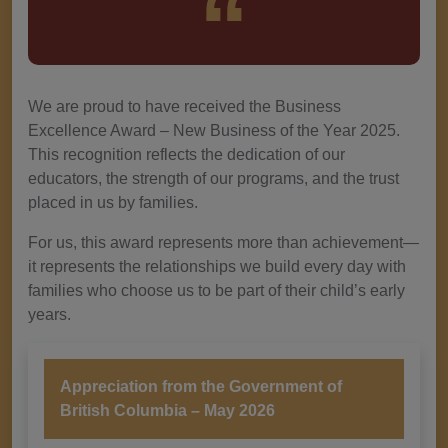
We are proud to have received the Business
Excellence Award – New Business of the Year 2025.
This recognition reflects the dedication of our
educators, the strength of our programs, and the trust
placed in us by families.
For us, this award represents more than achievement—
it represents the relationships we build every day with
families who choose us to be part of their child’s early
years.
Appreciation from the Government of
British Columbia – May 2026