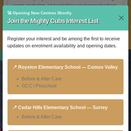
warm, nurturing, and enriching environment where
children thrive.
🚀 Opening New Centres Shortly
Join the Mighty Cubs Interest List
Register your interest and be among the first to receive
updates on enrolment availability and opening dates.
📍 Royston Elementary School — Comox Valley
Before & After Care
GCC / Preschool
📍 Cedar Hills Elementary School — Surrey
Before & After Care