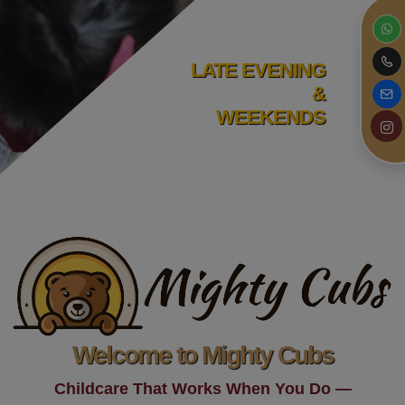
LATE EVENING
&
WEEKENDS
Welcome to Mighty Cubs
Childcare That Works When You Do —