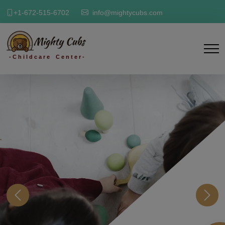
+1-672-515-6702
info@mightycubs.com
- C h i l d c a r e C e n t e r -
Previous
Next