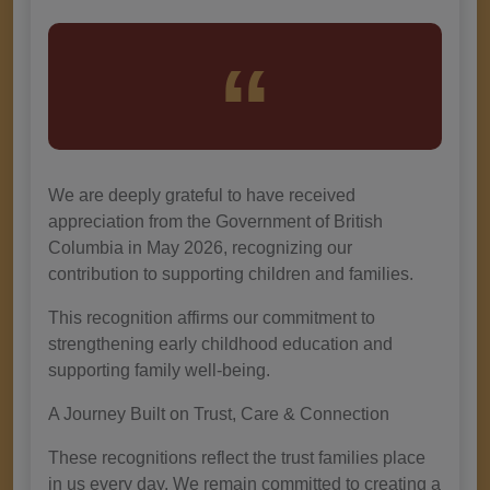
We are deeply grateful to have received
appreciation from the Government of British
Columbia in May 2026, recognizing our
contribution to supporting children and families.
This recognition affirms our commitment to
strengthening early childhood education and
supporting family well-being.
A Journey Built on Trust, Care & Connection
These recognitions reflect the trust families place
in us every day. We remain committed to creating a