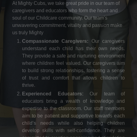
At Mighty Cubs, we take great pride in our team of
caregivers and educators who form the heart and
soul of our Childcare community. Our team's
unwavering commitment, vitality and passion make
us truly Mighty
Compassionate Caregivers:
Our caregivers
understand each child has their own needs.
They provide a safe and nurturing environment
where children feel valued. Our caregivers aim
to build strong relationships, fostering a sense
of trust and comfort that allows children to
thrive.
Experienced Educators:
Our team of
educators bring a wealth of knowledge and
expertise to the classroom. Our staff members
aim to be patient and supportive towards each
child’s needs while also helping children
develop skills with self-confidence. They are