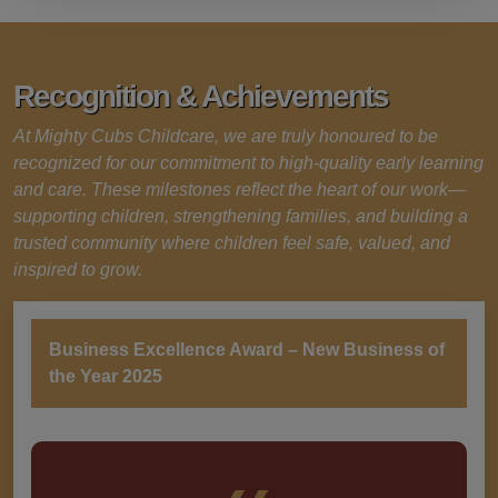
Recognition & Achievements
At Mighty Cubs Childcare, we are truly honoured to be
recognized for our commitment to high-quality early learning
and care. These milestones reflect the heart of our work—
supporting children, strengthening families, and building a
trusted community where children feel safe, valued, and
inspired to grow.
Business Excellence Award – New Business of
the Year 2025