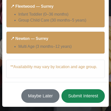
📍 Fleetwood — Surrey
Infant Toddler (0–36 months)
Group Child Care (30 months–5 years)
📍 Newton — Surrey
Multi Age (3 months–12 years)
**Availability may vary by location and age group.
Maybe Later
Submit Interest
Our Staff