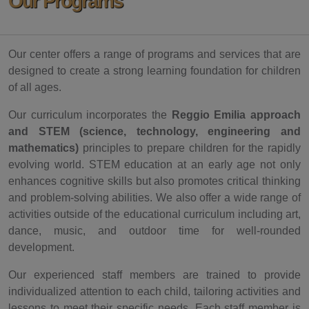
Our Programs
Our center offers a range of programs and services that are
designed to create a strong learning foundation for children
of all ages.
Our curriculum incorporates the
Reggio Emilia approach
and STEM (science, technology, engineering and
mathematics)
principles to prepare children for the rapidly
evolving world. STEM education at an early age not only
enhances cognitive skills but also promotes critical thinking
and problem-solving abilities. We also offer a wide range of
activities outside of the educational curriculum including art,
dance, music, and outdoor time for well-rounded
development.
Our experienced staff members are trained to provide
individualized attention to each child, tailoring activities and
lessons to meet their specific needs. Each staff member is