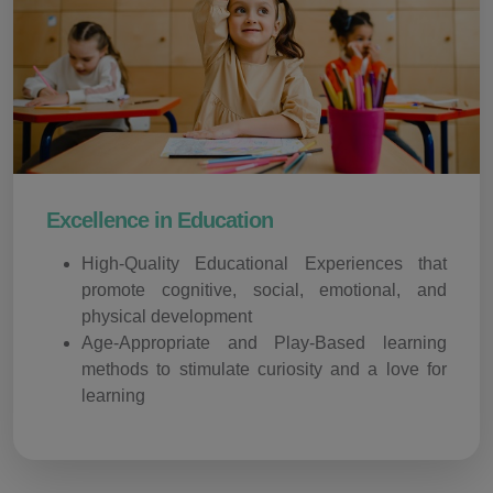
Excellence in Education
High-Quality Educational Experiences that
promote cognitive, social, emotional, and
physical development
Age-Appropriate and Play-Based learning
methods to stimulate curiosity and a love for
learning